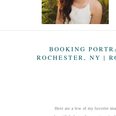
BOOKING PORTR
ROCHESTER, NY | 
Here are a few of my favorite imag