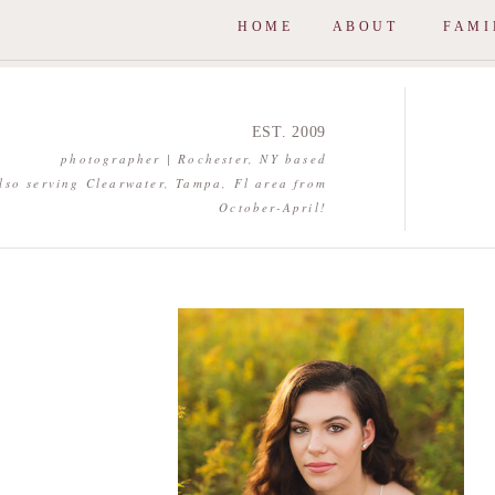
HOME
ABOUT
FAMI
EST. 2009
photographer | Rochester, NY based
lso serving Clearwater, Tampa, Fl area from
October-April!