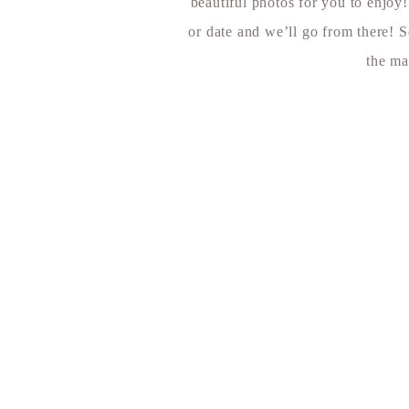
beautiful photos for you to enjoy
or date and we’ll go from there! S
the ma