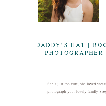
DADDY’S HAT | RO
PHOTOGRAPHER 
She’s just too cute, she loved wea
photograph your lovely family Sre