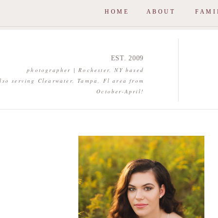
HOME
ABOUT
FAMI
EST. 2009
photographer | Rochester, NY based
lso serving Clearwater, Tampa, Fl area from
October-April!